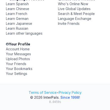
Learn Spanish
Who's Online Now
Learn Chinese
Live Global Updates
Learn French
Search & Meet People
Learn German
Language Exchange
Learn Japanese
Invite Friends
Learn Russian
Learn other languages
Your Profile
Account Home
Your Messages
Upload Photos
Your Friends
Your Bookmarks
Your Settings
Terms of Service
•
Privacy Policy
© 2026
InterPals
.
Since 1998!
0.0459s