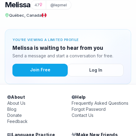
Melissa
47
@lepmel
Québec, Canada
YOU'RE VIEWING A LIMITED PROFILE
Melissa is waiting to hear from you
Send a message and start a conversation for free.
Join Free
Log In
About
Help
About Us
Frequently Asked Questions
Blog
Forgot Password
Donate
Contact Us
Feedback
Language Practice
Make New Friends