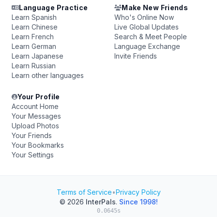
Language Practice
Make New Friends
Learn Spanish
Who's Online Now
Learn Chinese
Live Global Updates
Learn French
Search & Meet People
Learn German
Language Exchange
Learn Japanese
Invite Friends
Learn Russian
Learn other languages
Your Profile
Account Home
Your Messages
Upload Photos
Your Friends
Your Bookmarks
Your Settings
Terms of Service
•
Privacy Policy
© 2026
InterPals
.
Since 1998!
0.0645s