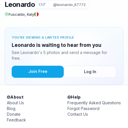
Leonardo
17
@leonardo_67772
Fuscaldo, Italy
YOU'RE VIEWING A LIMITED PROFILE
Leonardo is waiting to hear from you
See Leonardo's 5 photos and send a message for
free.
Join Free
Log In
About
Help
About Us
Frequently Asked Questions
Blog
Forgot Password
Donate
Contact Us
Feedback