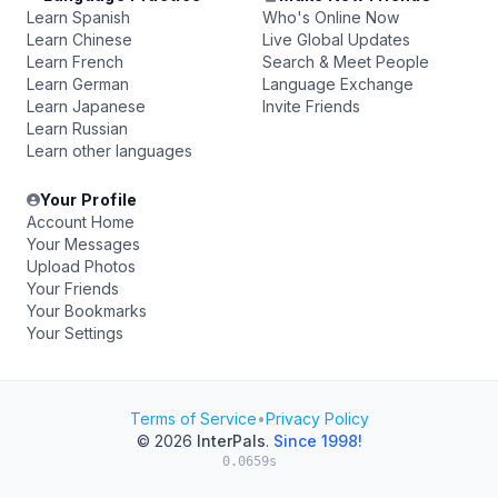
Learn Spanish
Who's Online Now
Learn Chinese
Live Global Updates
Learn French
Search & Meet People
Learn German
Language Exchange
Learn Japanese
Invite Friends
Learn Russian
Learn other languages
Your Profile
Account Home
Your Messages
Upload Photos
Your Friends
Your Bookmarks
Your Settings
Terms of Service
•
Privacy Policy
© 2026
InterPals
.
Since 1998!
0.0659s