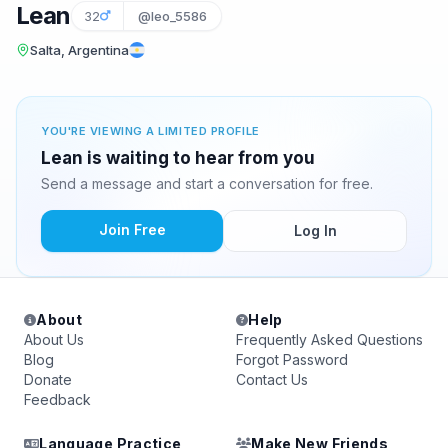
Lean
32
@leo_5586
Salta, Argentina
YOU'RE VIEWING A LIMITED PROFILE
Lean is waiting to hear from you
Send a message and start a conversation for free.
Join Free
Log In
About
Help
About Us
Frequently Asked Questions
Blog
Forgot Password
Donate
Contact Us
Feedback
Language Practice
Make New Friends