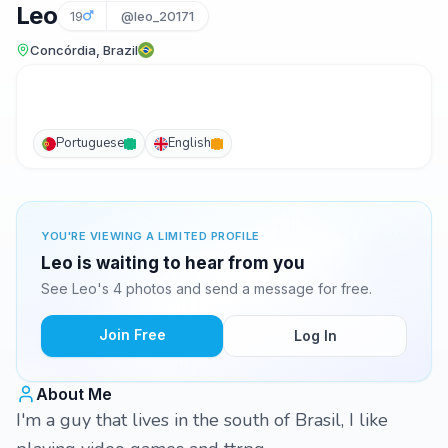
Leo
19
@leo_20171
Concórdia, Brazil
Portuguese
English
YOU'RE VIEWING A LIMITED PROFILE
Leo is waiting to hear from you
See Leo's 4 photos and send a message for free.
Join Free
Log In
About Me
I'm a guy that lives in the south of Brasil, I like