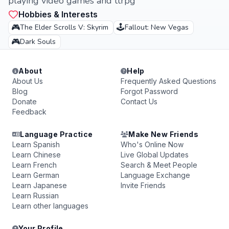
playing video games and ttrpg
Hobbies & Interests
🎮
🕹️
The Elder Scrolls V: Skyrim
Fallout: New Vegas
🎮
Dark Souls
About
Help
About Us
Frequently Asked Questions
Blog
Forgot Password
Donate
Contact Us
Feedback
Language Practice
Make New Friends
Learn Spanish
Who's Online Now
Learn Chinese
Live Global Updates
Learn French
Search & Meet People
Learn German
Language Exchange
Learn Japanese
Invite Friends
Learn Russian
Learn other languages
Your Profile