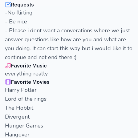
Requests
-No flirting
- Be nice
- Please i dont want a converations where we just
answer questions like how are you and what are
you doing. It can start this way but i would like it to
continue and not end there :)
Favorite Music
everything really
Favorite Movies
Harry Potter
Lord of the rings
The Hobbit
Divergent
Hunger Games
Hangover