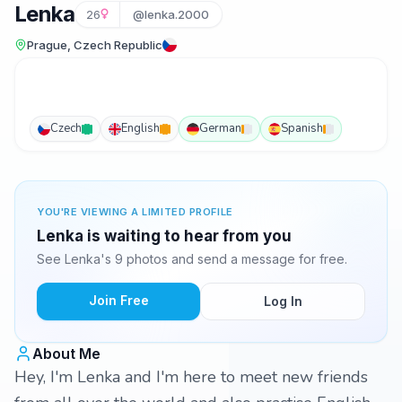
Lenka
26
@lenka.2000
Prague, Czech Republic
Czech
English
German
Spanish
YOU'RE VIEWING A LIMITED PROFILE
Lenka is waiting to hear from you
See Lenka's 9 photos and send a message for free.
Join Free
Log In
About Me
Hey, I'm Lenka and I'm here to meet new friends