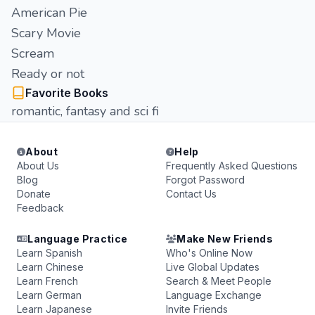
American Pie
Scary Movie
Scream
Ready or not
Favorite Books
romantic, fantasy and sci fi
About
Help
About Us
Frequently Asked Questions
Blog
Forgot Password
Donate
Contact Us
Feedback
Language Practice
Make New Friends
Learn Spanish
Who's Online Now
Learn Chinese
Live Global Updates
Learn French
Search & Meet People
Learn German
Language Exchange
Learn Japanese
Invite Friends