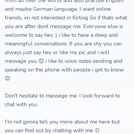
from all over the world and also practise English
and maybe German language. I want online
friends, im not interested in flirting So if thats what
you are after dont message me. Everyone else is
welcome to say hey :) i like to have a deep and
meaningful conversations. If you are shy you can
always just say hey or like my pic and i will
message you 😊 i like to voice notes sending and
speaking on the phone with people i get to know
😊
Don't hesitate to messege me. I look forward to
chat with you.
I'm not gonna tell you more about me here but
you can find out by chatting with me :D