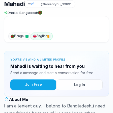
Mahadi
21
@lenientyou_30891
Dhaka, Bangladesh
Bengali
English
YOU'RE VIEWING A LIMITED PROFILE
Mahadi is waiting to hear from you
Send a message and start a conversation for free.
Join Free
Log In
About Me
I am a lenient guy.. I belong to Bangladesh..i need