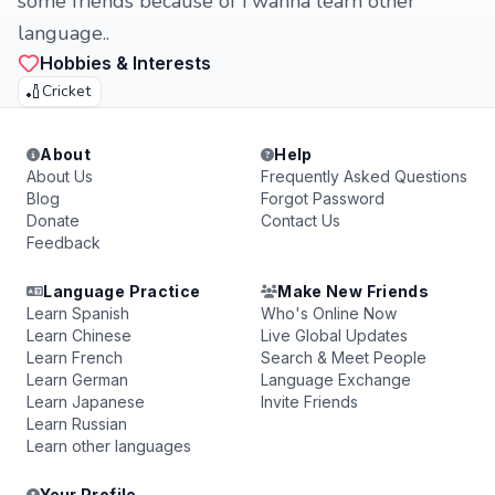
some friends because of i wanna learn other
language..
Hobbies & Interests
🏏
Cricket
About
Help
About Us
Frequently Asked Questions
Blog
Forgot Password
Donate
Contact Us
Feedback
Language Practice
Make New Friends
Learn Spanish
Who's Online Now
Learn Chinese
Live Global Updates
Learn French
Search & Meet People
Learn German
Language Exchange
Learn Japanese
Invite Friends
Learn Russian
Learn other languages
Your Profile