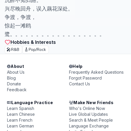
沉醉不知归路。
兴尽晚回舟，误入藕花深处。
争渡，争渡，
惊起一滩鸥
鹭。。。。。。。。。。。。。。。。。。
Hobbies & Interests
🎤
🎸
R&B
Pop/Rock
About
Help
About Us
Frequently Asked Questions
Blog
Forgot Password
Donate
Contact Us
Feedback
Language Practice
Make New Friends
Learn Spanish
Who's Online Now
Learn Chinese
Live Global Updates
Learn French
Search & Meet People
Learn German
Language Exchange