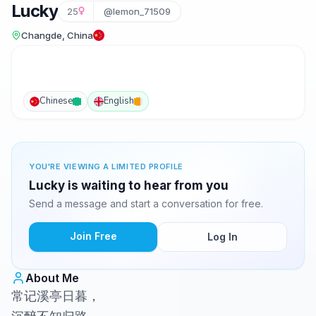
Lucky
25
@lemon_71509
Changde, China
Chinese
English
YOU'RE VIEWING A LIMITED PROFILE
Lucky is waiting to hear from you
Send a message and start a conversation for free.
Join Free
Log In
About Me
常记溪亭日暮，