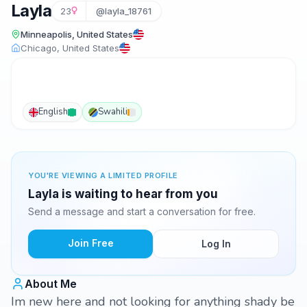
Layla
23
@layla_18761
Minneapolis, United States
Chicago, United States
English
Swahili
YOU'RE VIEWING A LIMITED PROFILE
Layla is waiting to hear from you
Send a message and start a conversation for free.
Join Free
Log In
About Me
Im new here and not looking for anything shady be