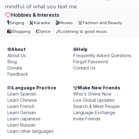
mindful of what you text me
Hobbies & Interests
🎙️
🎤
🎬
👗
Singing
Karaoke
Movies
Fashion and Beauty
🛍️
💃
🎶
Shopping
Dance
Listening to good music.
About
Help
About Us
Frequently Asked Questions
Blog
Forgot Password
Donate
Contact Us
Feedback
Language Practice
Make New Friends
Learn Spanish
Who's Online Now
Learn Chinese
Live Global Updates
Learn French
Search & Meet People
Learn German
Language Exchange
Learn Japanese
Invite Friends
Learn Russian
Learn other languages