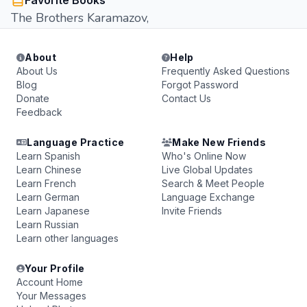
Favorite Books
The Brothers Karamazov,
About
Help
About Us
Frequently Asked Questions
Blog
Forgot Password
Donate
Contact Us
Feedback
Language Practice
Make New Friends
Learn Spanish
Who's Online Now
Learn Chinese
Live Global Updates
Learn French
Search & Meet People
Learn German
Language Exchange
Learn Japanese
Invite Friends
Learn Russian
Learn other languages
Your Profile
Account Home
Your Messages