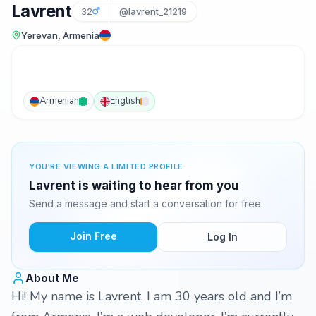
Lavrent
32
@lavrent_21219
Yerevan, Armenia
Armenian
English
YOU'RE VIEWING A LIMITED PROFILE
Lavrent is waiting to hear from you
Send a message and start a conversation for free.
Join Free
Log In
About Me
Hi! My name is Lavrent. I am 30 years old and I’m