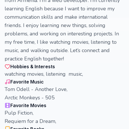
from Armenia. I’m a web developer. I’m currently
learning English because I want to improve my
communication skills and make international
friends. I enjoy learning new things, solving
problems, and working on interesting projects. In
my free time, I like watching movies, listening to
music, and walking outside. Let’s connect and
practice English together!
Hobbies & Interests
watching movies, listening music,
Favorite Music
Tom Odell - Another Love,
Arctic Monkeys - 505
Favorite Movies
Pulp Fiction,
Requiem for a Dream,