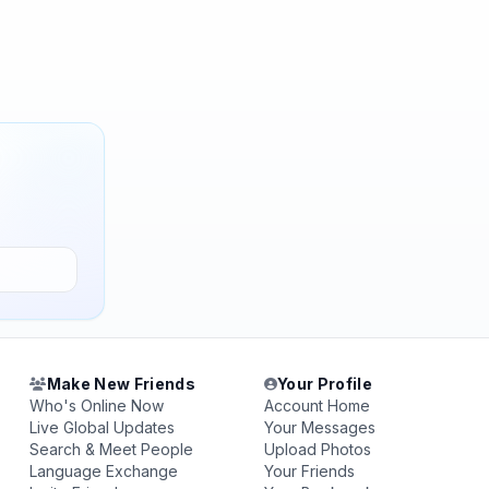
Make New Friends
Your Profile
Who's Online Now
Account Home
Live Global Updates
Your Messages
Search & Meet People
Upload Photos
Language Exchange
Your Friends