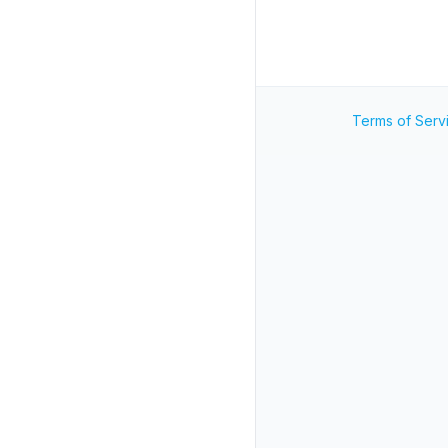
Terms of Serv