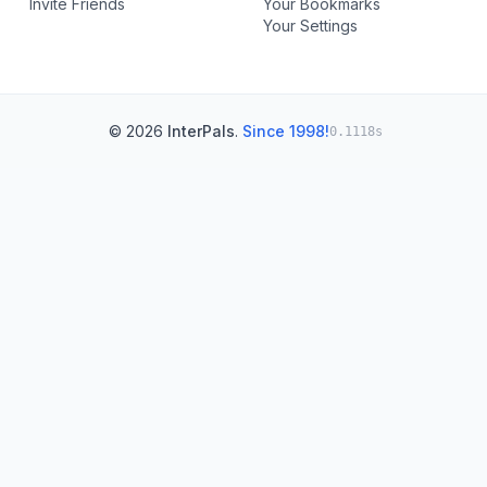
Invite Friends
Your Bookmarks
Your Settings
© 2026
InterPals
.
Since 1998!
0.1118s