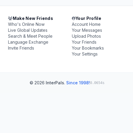
Make New Friends
Your Profile
Who's Online Now
Account Home
Live Global Updates
Your Messages
Search & Meet People
Upload Photos
Language Exchange
Your Friends
Invite Friends
Your Bookmarks
Your Settings
© 2026
InterPals
.
Since 1998!
0.0654s