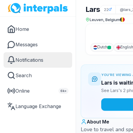
Lars
22
@lars
Leuven, Belgium
Home
Messages
Dutch
Englis
Notifications
Search
YOU'RE VIEWING 
Lars is wait
Online
See Lars's 2 ph
6k+
Language Exchange
About Me
Love to travel and sp