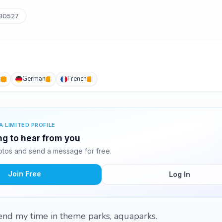
_30527
h
German
French
A LIMITED PROFILE
ing to hear from you
otos and send a message for free.
Join Free
Log In
end my time in theme parks, aquaparks.