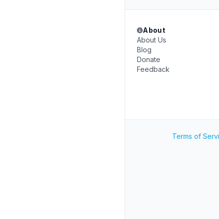
About
About Us
Blog
Donate
Feedback
Terms of Serv