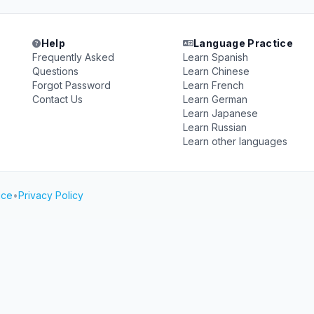
Help
Language Practice
Frequently Asked
Learn Spanish
Questions
Learn Chinese
Forgot Password
Learn French
Contact Us
Learn German
Learn Japanese
Learn Russian
Learn other languages
ice
•
Privacy Policy