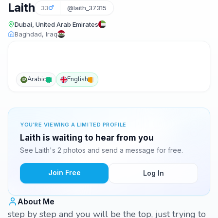
Laith
33
@laith_37315
Dubai, United Arab Emirates
Baghdad, Iraq
Arabic
English
YOU'RE VIEWING A LIMITED PROFILE
Laith is waiting to hear from you
See Laith's 2 photos and send a message for free.
Join Free
Log In
About Me
step by step and you will be the top, just trying to