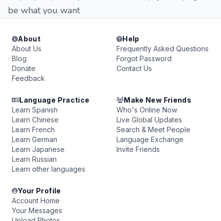
be what you want
About
Help
About Us
Frequently Asked Questions
Blog
Forgot Password
Donate
Contact Us
Feedback
Language Practice
Make New Friends
Learn Spanish
Who's Online Now
Learn Chinese
Live Global Updates
Learn French
Search & Meet People
Learn German
Language Exchange
Learn Japanese
Invite Friends
Learn Russian
Learn other languages
Your Profile
Account Home
Your Messages
Upload Photos