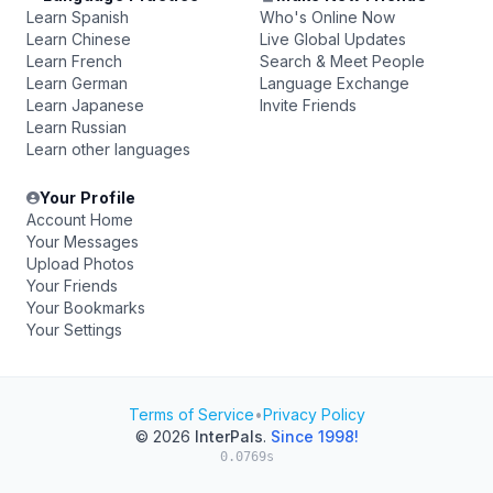
Learn Spanish
Who's Online Now
Learn Chinese
Live Global Updates
Learn French
Search & Meet People
Learn German
Language Exchange
Learn Japanese
Invite Friends
Learn Russian
Learn other languages
Your Profile
Account Home
Your Messages
Upload Photos
Your Friends
Your Bookmarks
Your Settings
Terms of Service
•
Privacy Policy
© 2026
InterPals
.
Since 1998!
0.0769s