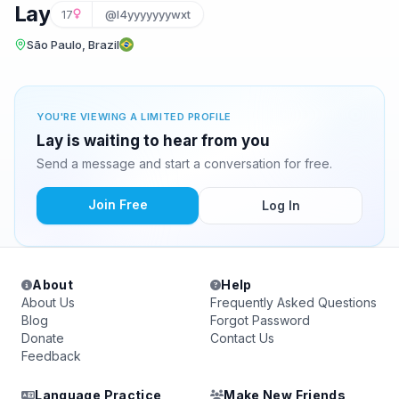
Lay
17
@l4yyyyyyywxt
São Paulo, Brazil
YOU'RE VIEWING A LIMITED PROFILE
Lay is waiting to hear from you
Send a message and start a conversation for free.
Join Free
Log In
About
Help
About Us
Frequently Asked Questions
Blog
Forgot Password
Donate
Contact Us
Feedback
Language Practice
Make New Friends