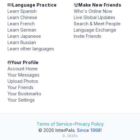
Language Practice
Make New Friends
Learn Spanish
Who's Online Now
Learn Chinese
Live Global Updates
Learn French
Search & Meet People
Learn German
Language Exchange
Learn Japanese
Invite Friends
Learn Russian
Learn other languages
Your Profile
Account Home
Your Messages
Upload Photos
Your Friends
Your Bookmarks
Your Settings
Terms of Service
•
Privacy Policy
© 2026
InterPals
.
Since 1998!
0.1019s