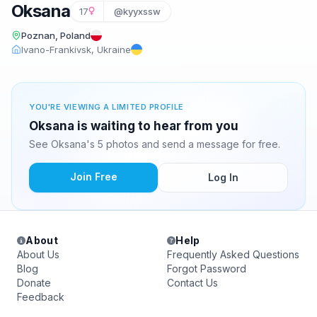
Oksana
17
@kyyxssw
Poznan, Poland
Ivano-Frankivsk, Ukraine
YOU'RE VIEWING A LIMITED PROFILE
Oksana is waiting to hear from you
See Oksana's 5 photos and send a message for free.
Join Free
Log In
About
Help
About Us
Frequently Asked Questions
Blog
Forgot Password
Donate
Contact Us
Feedback