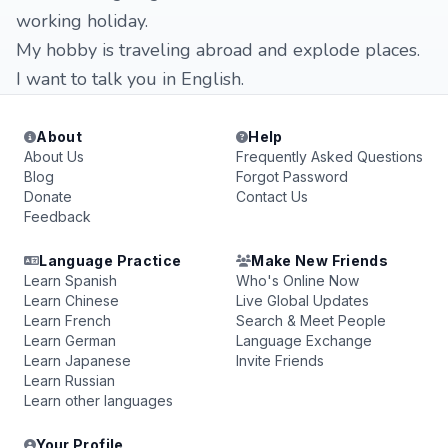
working holiday.
My hobby is traveling abroad and explode places.
I want to talk you in English.
About
Help
About Us
Frequently Asked Questions
Blog
Forgot Password
Donate
Contact Us
Feedback
Language Practice
Make New Friends
Learn Spanish
Who's Online Now
Learn Chinese
Live Global Updates
Learn French
Search & Meet People
Learn German
Language Exchange
Learn Japanese
Invite Friends
Learn Russian
Learn other languages
Your Profile