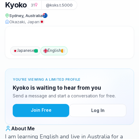
Kyoko
31
@ksks.t.5000
Sydney, Australia
Okazaki, Japan
Japanese
English
YOU'RE VIEWING A LIMITED PROFILE
Kyoko is waiting to hear from you
Send a message and start a conversation for free.
Join Free
Log In
About Me
I am learning English and live in Australia for a