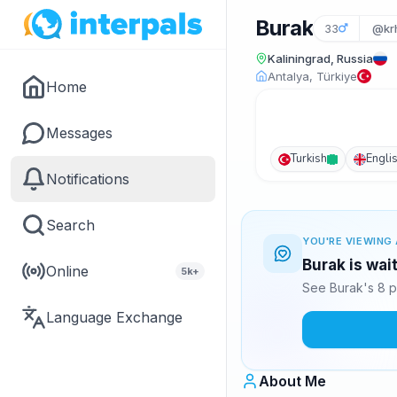
Burak
33
@kr
Kaliningrad, Russia
Antalya, Türkiye
Home
Messages
Turkish
Engli
Notifications
Search
YOU'RE VIEWING 
Burak is wai
Online
5k+
See Burak's 8 p
Language Exchange
About Me