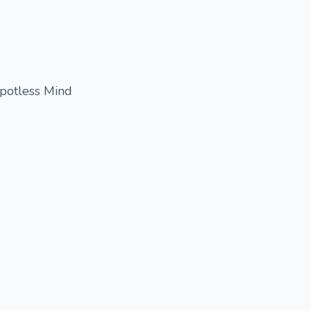
Spotless Mind