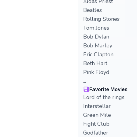
Judas Priest
Beatles
Rolling Stones
Tom Jones
Bob Dylan
Bob Marley
Eric Clapton
Beth Hart
Pink Floyd
...
Favorite Movies
Lord of the rings
Interstellar
Green Mile
Fight Club
Godfather