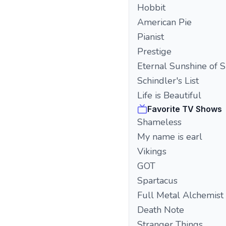
Hobbit
American Pie
Pianist
Prestige
Eternal Sunshine of 
Schindler's List
Life is Beautiful
Favorite TV Shows
Shameless
My name is earl
Vikings
GOT
Spartacus
Full Metal Alchemist
Death Note
Stranger Things