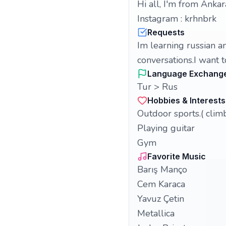
Hi all, I'm from Ankar
Instagram : krhnbrk
Requests
Im learning russian an
conversations.I want t
Language Exchang
Tur > Rus
Hobbies & Interests
Outdoor sports.( clim
Playing guitar
Gym
Favorite Music
Barış Manço
Cem Karaca
Yavuz Çetin
Metallica