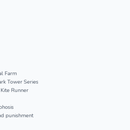
al Farm
ark Tower Series
 Kite Runner
phosis
nd punishment