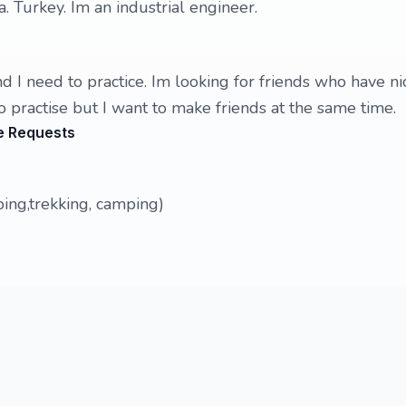
a. Turkey. Im an industrial engineer.
d I need to practice. Im looking for friends who have ni
o practise but I want to make friends at the same time.
e Requests
bing,trekking, camping)