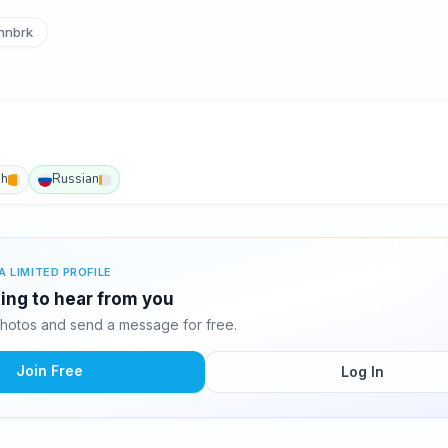
hnbrk
sh
Russian
A LIMITED PROFILE
ting to hear from you
hotos and send a message for free.
Join Free
Log In