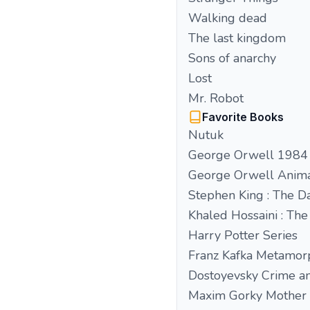
Walking dead
The last kingdom
Sons of anarchy
Lost
Mr. Robot
Favorite Books
Nutuk
George Orwell 1984
George Orwell Anim
Stephen King : The D
Khaled Hossaini : The
Harry Potter Series
Franz Kafka Metamor
Dostoyevsky Crime a
Maxim Gorky Mother