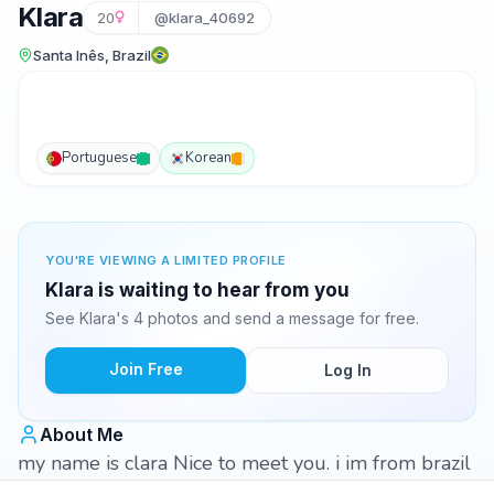
Klara
20
@klara_40692
Santa Inês, Brazil
Portuguese
Korean
YOU'RE VIEWING A LIMITED PROFILE
Klara is waiting to hear from you
See Klara's 4 photos and send a message for free.
Join Free
Log In
About Me
my name is clara Nice to meet you. i im from brazil