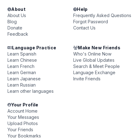
About
Help
About Us
Frequently Asked Questions
Blog
Forgot Password
Donate
Contact Us
Feedback
Language Practice
Make New Friends
Learn Spanish
Who's Online Now
Learn Chinese
Live Global Updates
Learn French
Search & Meet People
Learn German
Language Exchange
Learn Japanese
Invite Friends
Learn Russian
Learn other languages
Your Profile
Account Home
Your Messages
Upload Photos
Your Friends
Your Bookmarks