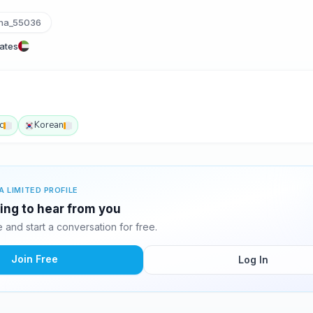
ha_55036
rates
c
Korean
A LIMITED PROFILE
ting to hear from you
and start a conversation for free.
Join Free
Log In