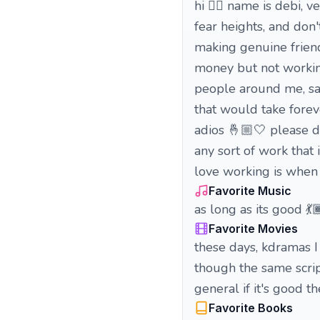
hi 🖐🏾 name is debi, v
fear heights, and don
making genuine friend
money but not working
people around me, sam
that would take foreve
adios 🤞🏼🤍 please d
any sort of work that 
love working is when 
Favorite Music
as long as its good 💃
Favorite Movies
these days, kdramas I
though the same script p
general if it's good t
Favorite Books