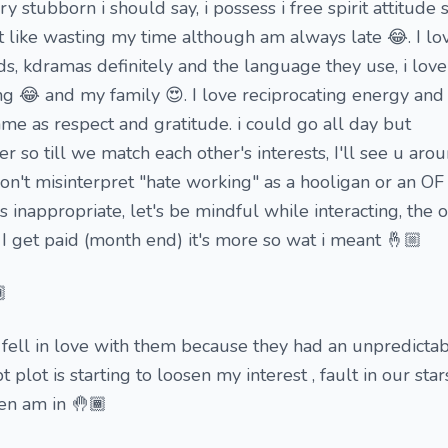
ery stubborn i should say, i possess i free spirit attitud
't like wasting my time although am always late 😂. I lo
s, kdramas definitely and the language they use, i lov
 😂 and my family 😍. I love reciprocating energy and
e as respect and gratitude. i could go all day but
r so till we match each other's interests, I'll see u ar
on't misinterpret "hate working" as a hooligan or an O
is inappropriate, let's be mindful while interacting, the o
I get paid (month end) it's more so wat i meant 🤞🏼

 fell in love with them because they had an unpredicta
lot is starting to loosen my interest , fault in our stars.....
hen am in 🤚🏾