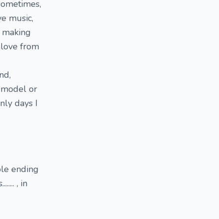
e sometimes,
ve music,
e making
 love from
ound,
F model or
nly days I
ble ending
... , in