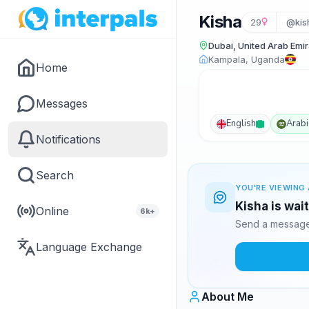
Kisha
29
@kis
Dubai, United Arab Emi
Kampala, Uganda
Home
Messages
English
Arabi
Notifications
Search
YOU'RE VIEWING 
Kisha is wai
Online
6k+
Send a message 
Language Exchange
About Me