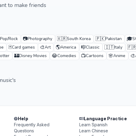
ant to make friends
📷
🇰🇷
🇵🇰
🎓
Pop/Rock
Photography
South Korea
Pakistan
S
🃏
🎨
🌎
🎼
🇮🇹
🇫
pe
Card games
Art
America
Classic
Italy
🏰
😂
📺
🌸
🎨
otter
Disney Movies
Comedies
Cartoons
Anime
music's
Help
Language Practice
Frequently Asked
Learn Spanish
Questions
Learn Chinese