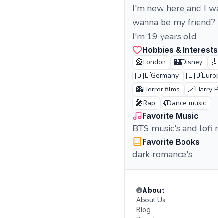
I'm new here and I w
wanna be my friend?
I'm 19 years old
Hobbies & Interests
🎡
🏰
🎸
London
Disney
🇩🇪
🇪🇺
Germany
Euro
👻
🪄
Horror films
Harry P
🎤
💃
Rap
Dance music
Favorite Music
BTS music's and lofi 
Favorite Books
dark romance's
About
About Us
Blog