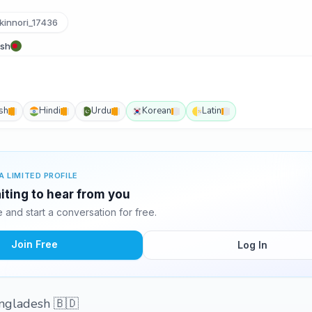
innori_17436
esh
sh
Hindi
Urdu
Korean
Latin
A LIMITED PROFILE
aiting to hear from you
and start a conversation for free.
Join Free
Log In
angladesh 🇧🇩