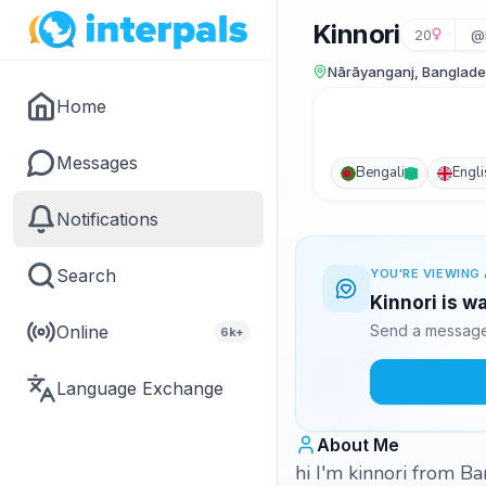
Kinnori
20
@k
Nārāyanganj, Banglad
Home
Messages
Bengali
Engli
Notifications
Search
YOU'RE VIEWING 
Kinnori is w
Online
Send a message 
6k+
Language Exchange
About Me
hi I'm kinnori from B