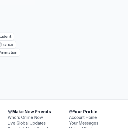
tudent

France
Animation
Make New Friends
Your Profile
Who's Online Now
Account Home
Live Global Updates
Your Messages