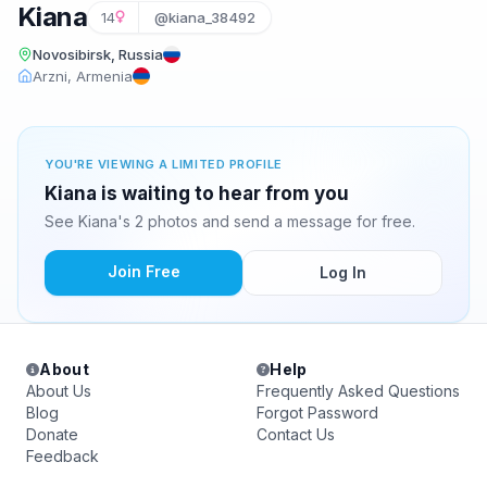
Kiana
14
@kiana_38492
Novosibirsk, Russia
Arzni, Armenia
YOU'RE VIEWING A LIMITED PROFILE
Kiana is waiting to hear from you
See Kiana's 2 photos and send a message for free.
Join Free
Log In
About
Help
About Us
Frequently Asked Questions
Blog
Forgot Password
Donate
Contact Us
Feedback