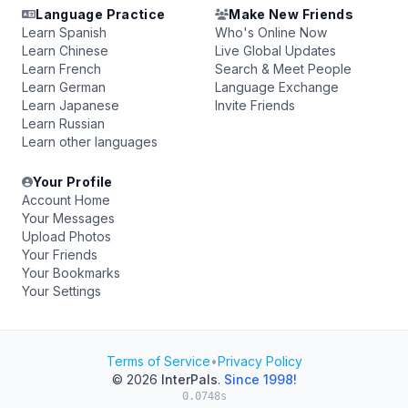
Language Practice
Make New Friends
Learn Spanish
Who's Online Now
Learn Chinese
Live Global Updates
Learn French
Search & Meet People
Learn German
Language Exchange
Learn Japanese
Invite Friends
Learn Russian
Learn other languages
Your Profile
Account Home
Your Messages
Upload Photos
Your Friends
Your Bookmarks
Your Settings
Terms of Service
•
Privacy Policy
© 2026
InterPals
.
Since 1998!
0.0748s