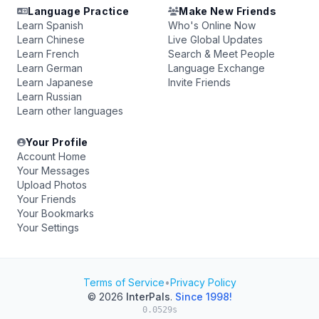
Language Practice
Make New Friends
Learn Spanish
Who's Online Now
Learn Chinese
Live Global Updates
Learn French
Search & Meet People
Learn German
Language Exchange
Learn Japanese
Invite Friends
Learn Russian
Learn other languages
Your Profile
Account Home
Your Messages
Upload Photos
Your Friends
Your Bookmarks
Your Settings
Terms of Service
•
Privacy Policy
© 2026
InterPals
.
Since 1998!
0.0529s