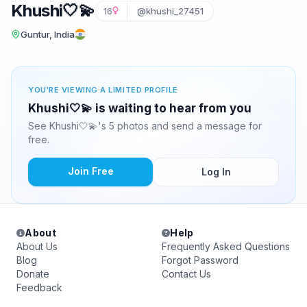
Khushi🤍💫
16
@khushi_27451
Guntur, India
YOU'RE VIEWING A LIMITED PROFILE
Khushi🤍💫 is waiting to hear from you
See Khushi🤍💫's 5 photos and send a message for
free.
Join Free
Log In
About
Help
About Us
Frequently Asked Questions
Blog
Forgot Password
Donate
Contact Us
Feedback