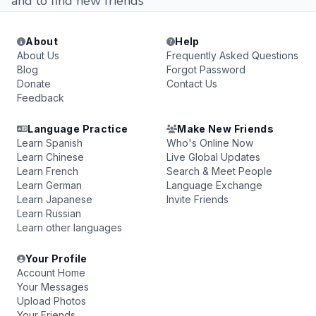
and to find new friends
About
Help
About Us
Frequently Asked Questions
Blog
Forgot Password
Donate
Contact Us
Feedback
Language Practice
Make New Friends
Learn Spanish
Who's Online Now
Learn Chinese
Live Global Updates
Learn French
Search & Meet People
Learn German
Language Exchange
Learn Japanese
Invite Friends
Learn Russian
Learn other languages
Your Profile
Account Home
Your Messages
Upload Photos
Your Friends