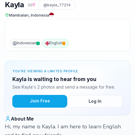
Kayla
20
@kayla_77214
Mambalan, Indonesia
Indonesian
English
IN
YOU'RE VIEWING A LIMITED PROFILE
Kayla is waiting to hear from you
See Kayla's 2 photos and send a message for free.
Join Free
Log In
About Me
Hi, my name is Kayla. I am here to learn English