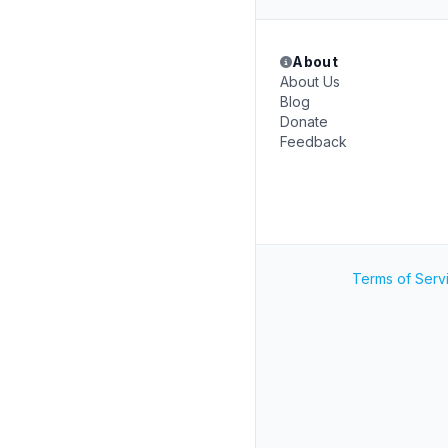
About
About Us
Blog
Donate
Feedback
Terms of Serv