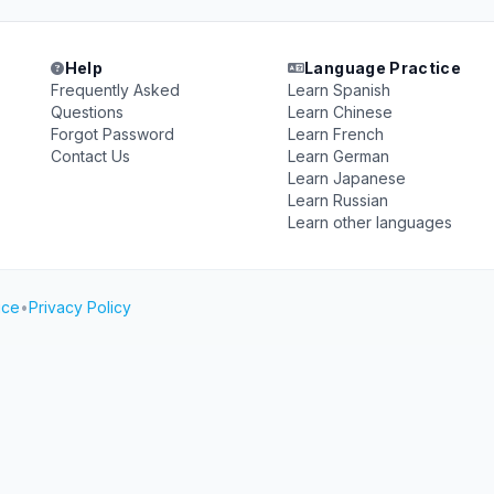
Help
Language Practice
Frequently Asked
Learn Spanish
Questions
Learn Chinese
Forgot Password
Learn French
Contact Us
Learn German
Learn Japanese
Learn Russian
Learn other languages
ice
•
Privacy Policy