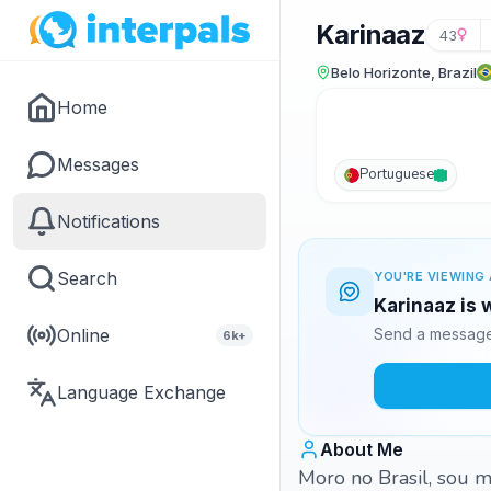
Karinaaz
43
Belo Horizonte, Brazil
Home
Messages
Portuguese
Notifications
Search
YOU'RE VIEWING 
Karinaaz is 
Online
Send a message 
6k+
Language Exchange
About Me
Moro no Brasil, sou mo