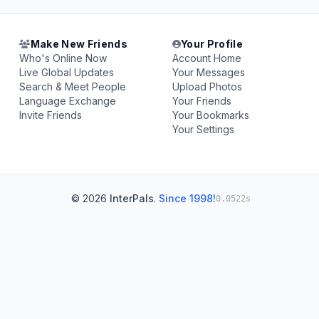
Make New Friends
Your Profile
Who's Online Now
Account Home
Live Global Updates
Your Messages
Search & Meet People
Upload Photos
Language Exchange
Your Friends
Invite Friends
Your Bookmarks
Your Settings
© 2026
InterPals
.
Since 1998!
0.0522s