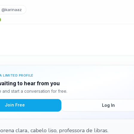
@karinaaz
A LIMITED PROFILE
waiting to hear from you
and start a conversation for free.
Join Free
Log In
rena clara., cabelo liso, professora de libras.