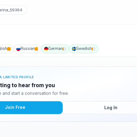
rina_59364
lish
Russian
German
Swedish
A LIMITED PROFILE
iting to hear from you
and start a conversation for free.
Join Free
Log In