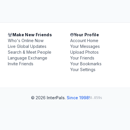
Make New Friends
Your Profile
Who's Online Now
Account Home
Live Global Updates
Your Messages
Search & Meet People
Upload Photos
Language Exchange
Your Friends
Invite Friends
Your Bookmarks
Your Settings
© 2026
InterPals
.
Since 1998!
0.059s