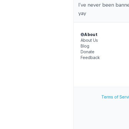
I’ve never been banne
yay
About
About Us
Blog
Donate
Feedback
Terms of Serv