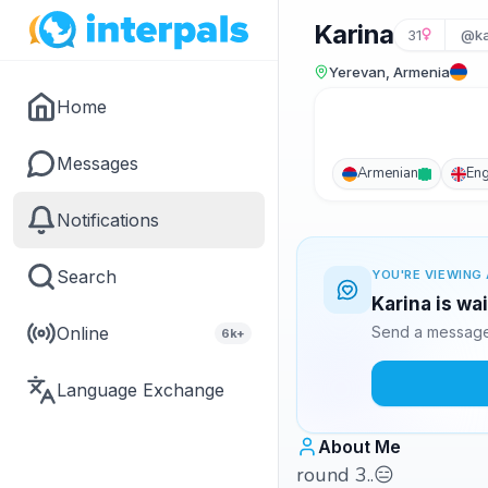
Karina
31
@ka
Yerevan, Armenia
Home
Messages
Armenian
Eng
Notifications
Search
YOU'RE VIEWING 
Karina is wa
Online
Send a message 
6k+
Language Exchange
About Me
round 3..😑