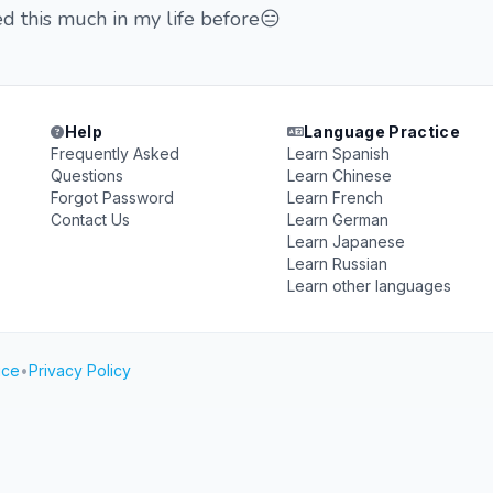
d this much in my life before😑
Help
Language Practice
Frequently Asked
Learn Spanish
Questions
Learn Chinese
Forgot Password
Learn French
Contact Us
Learn German
Learn Japanese
Learn Russian
Learn other languages
ice
•
Privacy Policy