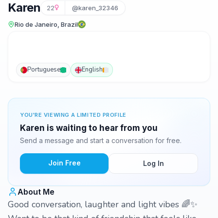
Karen
22
@karen_32346
Rio de Janeiro, Brazil
Portuguese
English
YOU'RE VIEWING A LIMITED PROFILE
Karen is waiting to hear from you
Send a message and start a conversation for free.
Join Free
Log In
About Me
Good conversation, laughter and light vibes 🌈✨