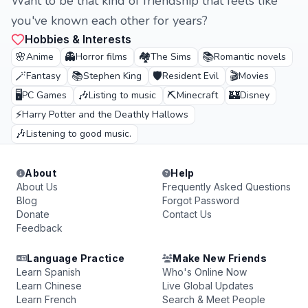
Want to be that kind of friendship that feels like
you've known each other for years?
Hobbies & Interests
🌸
👻
🏘️
📚
Anime
Horror films
The Sims
Romantic novels
🪄
📚
🛡️
🎬
Fantasy
Stephen King
Resident Evil
Movies
🖥️
🎶
⛏️
🏰
PC Games
Listing to music
Minecraft
Disney
⚡
Harry Potter and the Deathly Hallows
🎶
Listening to good music.
About
Help
About Us
Frequently Asked Questions
Blog
Forgot Password
Donate
Contact Us
Feedback
Language Practice
Make New Friends
Learn Spanish
Who's Online Now
Learn Chinese
Live Global Updates
Learn French
Search & Meet People