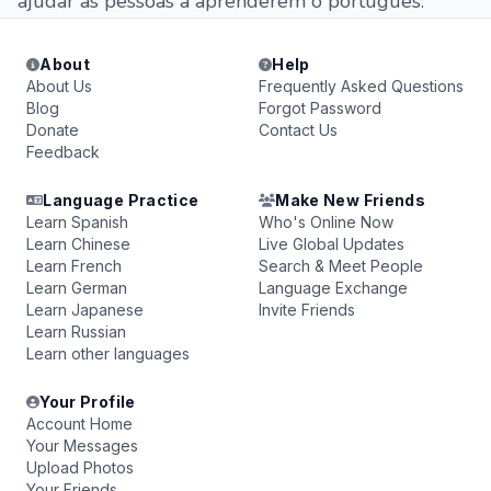
ajudar as pessoas a aprenderem o português.
About
Help
About Us
Frequently Asked Questions
Blog
Forgot Password
Donate
Contact Us
Feedback
Language Practice
Make New Friends
Learn Spanish
Who's Online Now
Learn Chinese
Live Global Updates
Learn French
Search & Meet People
Learn German
Language Exchange
Learn Japanese
Invite Friends
Learn Russian
Learn other languages
Your Profile
Account Home
Your Messages
Upload Photos
Your Friends