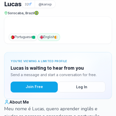
Lucas
32
@kanxp
Sorocaba, Brazil
Portuguese
English
YOU'RE VIEWING A LIMITED PROFILE
Lucas is waiting to hear from you
Send a message and start a conversation for free.
Join Free
Log In
About Me
Meu nome é Lucas, quero aprender inglês e