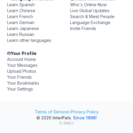
Learn Spanish
Who's Online Now
Learn Chinese
Live Global Updates
Learn French
Search & Meet People
Learn German
Language Exchange
Learn Japanese
Invite Friends
Learn Russian
Learn other languages
Your Profile
Account Home
Your Messages
Upload Photos
Your Friends
Your Bookmarks
Your Settings
Terms of Service
•
Privacy Policy
© 2026
InterPals
.
Since 1998!
0.0481s