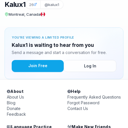
Kalux1
26
@kalux1
Montreal, Canada
YOU'RE VIEWING A LIMITED PROFILE
Kalux1 is waiting to hear from you
Send a message and start a conversation for free.
Join Free
Log In
About
Help
About Us
Frequently Asked Questions
Blog
Forgot Password
Donate
Contact Us
Feedback
Language Practice
Make New Friends