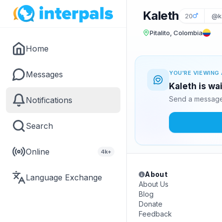
Kaleth
20
@k
Pitalito, Colombia
Home
Messages
YOU'RE VIEWING 
Kaleth is wa
Send a message 
Notifications
Search
Online
4k+
About
Language Exchange
About Us
Blog
Donate
Feedback