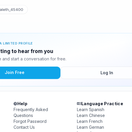
aleth_45400
A LIMITED PROFILE
iting to hear from you
and start a conversation for free.
Join Free
Log In
Help
Language Practice
Frequently Asked
Learn Spanish
Questions
Learn Chinese
Forgot Password
Learn French
Contact Us
Learn German