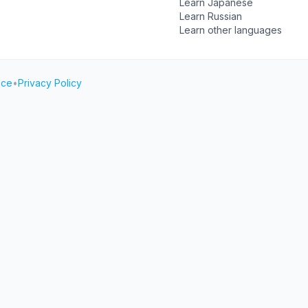
Learn Japanese
Learn Russian
Learn other languages
ice
•
Privacy Policy