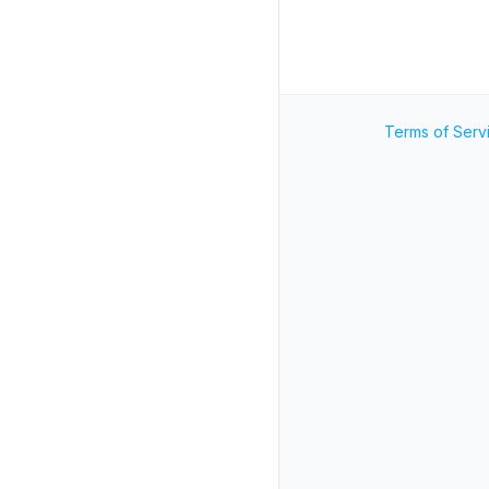
Terms of Serv