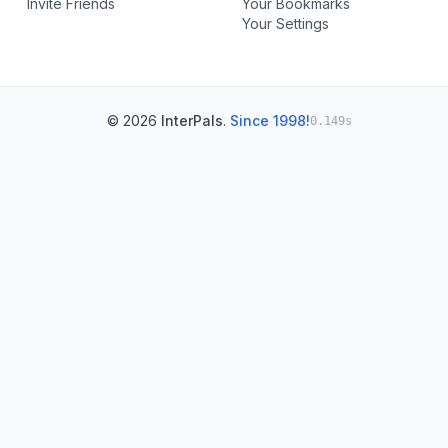
Invite Friends
Your Bookmarks
Your Settings
© 2026
InterPals
.
Since 1998!
0.149s