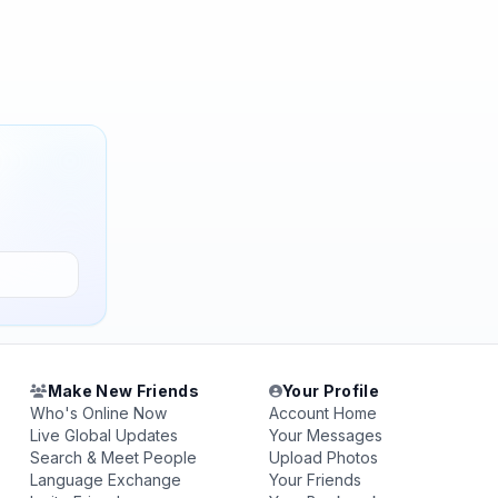
Make New Friends
Your Profile
Who's Online Now
Account Home
Live Global Updates
Your Messages
Search & Meet People
Upload Photos
Language Exchange
Your Friends