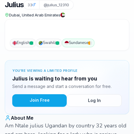
Julius
33
@julius_12310
Dubai, United Arab Emirates
English
Swahili
Sundanese
YOU'RE VIEWING A LIMITED PROFILE
Julius is waiting to hear from you
Send a message and start a conversation for free.
Join Free
Log In
About Me
Am Ntale julius Ugandan by country 32 years old