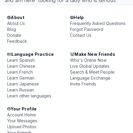
and am here looking for a lady who is serious
About
Help
About Us
Frequently Asked Questions
Blog
Forgot Password
Donate
Contact Us
Feedback
Language Practice
Make New Friends
Learn Spanish
Who's Online Now
Learn Chinese
Live Global Updates
Learn French
Search & Meet People
Learn German
Language Exchange
Learn Japanese
Invite Friends
Learn Russian
Learn other languages
Your Profile
Account Home
Your Messages
Upload Photos
Your Friends