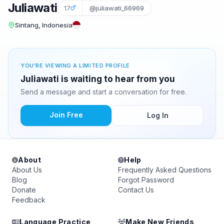
Juliawati
17
@juliawati_66969
Sintang, Indonesia
YOU'RE VIEWING A LIMITED PROFILE
Juliawati is waiting to hear from you
Send a message and start a conversation for free.
Join Free
Log In
About
Help
About Us
Frequently Asked Questions
Blog
Forgot Password
Donate
Contact Us
Feedback
Language Practice
Make New Friends