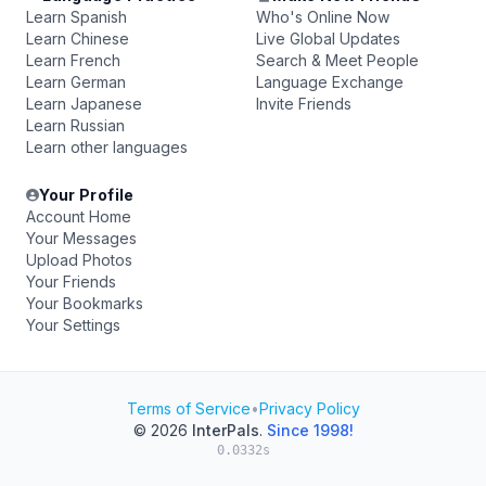
Learn Spanish
Who's Online Now
Learn Chinese
Live Global Updates
Learn French
Search & Meet People
Learn German
Language Exchange
Learn Japanese
Invite Friends
Learn Russian
Learn other languages
Your Profile
Account Home
Your Messages
Upload Photos
Your Friends
Your Bookmarks
Your Settings
Terms of Service
•
Privacy Policy
© 2026
InterPals
.
Since 1998!
0.0332s