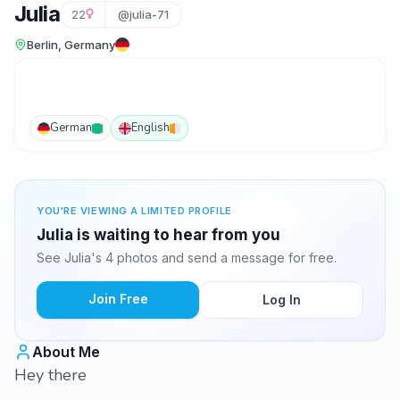
Julia
22
@julia-71
Berlin, Germany
German
English
YOU'RE VIEWING A LIMITED PROFILE
Julia is waiting to hear from you
See Julia's 4 photos and send a message for free.
Join Free
Log In
About Me
Hey there