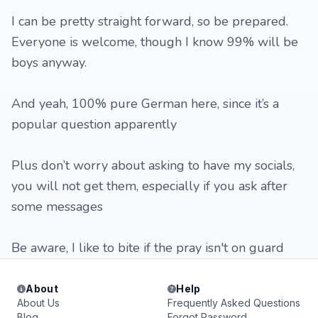
I can be pretty straight forward, so be prepared.
Everyone is welcome, though I know 99% will be
boys anyway.
And yeah, 100% pure German here, since it’s a
popular question apparently
Plus don’t worry about asking to have my socials,
you will not get them, especially if you ask after
some messages
Be aware, I like to bite if the pray isn't on guard
About
Help
About Us
Frequently Asked Questions
Blog
Forgot Password