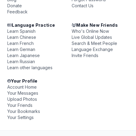
Donate
Contact Us
Feedback
Language Practice
Make New Friends
Learn Spanish
Who's Online Now
Learn Chinese
Live Global Updates
Learn French
Search & Meet People
Learn German
Language Exchange
Learn Japanese
Invite Friends
Learn Russian
Learn other languages
Your Profile
Account Home
Your Messages
Upload Photos
Your Friends
Your Bookmarks
Your Settings