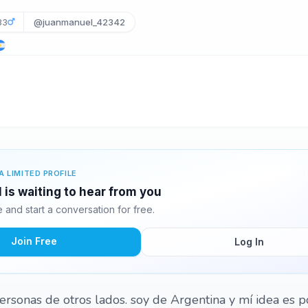
33
@juanmanuel_42342
A LIMITED PROFILE
is waiting to hear from you
and start a conversation for free.
Join Free
Log In
ersonas de otros lados. soy de Argentina y mí idea es 