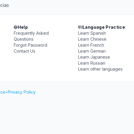
cias
Help
Language Practice
Frequently Asked
Learn Spanish
Questions
Learn Chinese
Forgot Password
Learn French
Contact Us
Learn German
Learn Japanese
Learn Russian
Learn other languages
ice
•
Privacy Policy