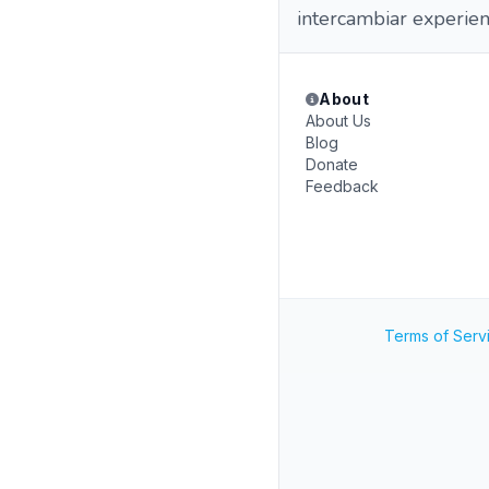
intercambiar experien
About
About Us
Blog
Donate
Feedback
Terms of Serv