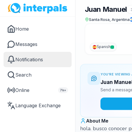
Juan Manuel
Santa Rosa, Argentina
Home
Messages
Spanish
Notifications
Search
YOU'RE VIEWING 
Juan Manuel 
Online
Send a message 
7k+
Language Exchange
About Me
hola. busco conocer p