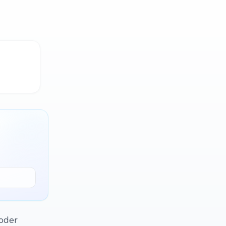
poder