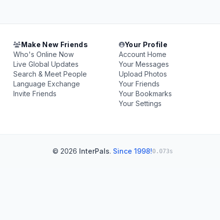
Make New Friends
Your Profile
Who's Online Now
Account Home
Live Global Updates
Your Messages
Search & Meet People
Upload Photos
Language Exchange
Your Friends
Invite Friends
Your Bookmarks
Your Settings
© 2026
InterPals
.
Since 1998!
0.073s