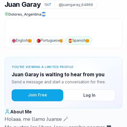
Juan Garay
19
@juangaray_64869
Dolores, Argentina
English
Portuguese
Spanish
YOU'RE VIEWING A LIMITED PROFILE
Juan Garay is waiting to hear from you
Send a message and start a conversation for free.
Join Free
Log In
About Me
Holaaa, me llamo Juanse 🪄