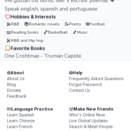
Me gustan los libros, leer y escribir poemas ❤️
Speak english, spanish and portuguese
Hobbies & Interests
🎤
📚
📝
⚽
R&B
Romantic novels
Poetry
Football
📖
🏀
🎵
Reading books
Basketball
Music
🎤
R&B and Hip-hop
Favorite Books
One Crishtmas - Truman Capote
About
Help
About Us
Frequently Asked Questions
Blog
Forgot Password
Donate
Contact Us
Feedback
Language Practice
Make New Friends
Learn Spanish
Who's Online Now
Learn Chinese
Live Global Updates
Learn French
Search & Meet People