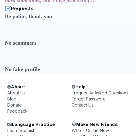
hard sometimes, but I love practicing !!!
Requests
Be polite, thank you
No scammers
No fake profile
About
Help
About Us
Frequently Asked Questions
Blog
Forgot Password
Donate
Contact Us
Feedback
Language Practice
Make New Friends
Learn Spanish
Who's Online Now