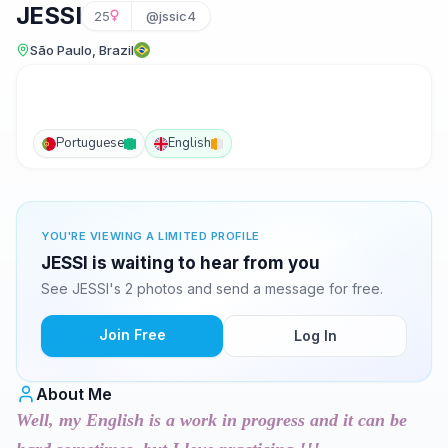
JESSI
25
@jssic4
São Paulo, Brazil
Portuguese
English
YOU'RE VIEWING A LIMITED PROFILE
JESSI is waiting to hear from you
See JESSI's 2 photos and send a message for free.
Join Free
Log In
About Me
Well, my English is a work in progress and it can be