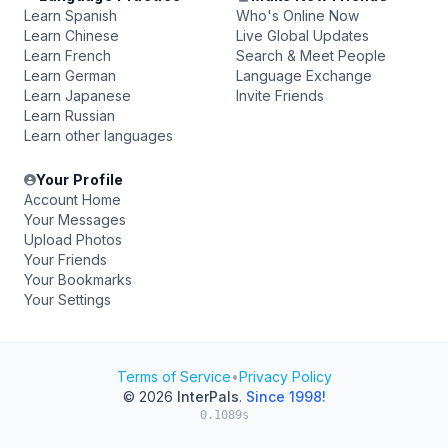
Learn Spanish
Who's Online Now
Learn Chinese
Live Global Updates
Learn French
Search & Meet People
Learn German
Language Exchange
Learn Japanese
Invite Friends
Learn Russian
Learn other languages
Your Profile
Account Home
Your Messages
Upload Photos
Your Friends
Your Bookmarks
Your Settings
Terms of Service
•
Privacy Policy
© 2026
InterPals
.
Since 1998!
0.1089s