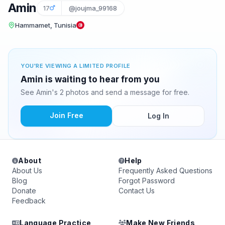
Amin
17
@joujma_99168
Hammamet, Tunisia
YOU'RE VIEWING A LIMITED PROFILE
Amin is waiting to hear from you
See Amin's 2 photos and send a message for free.
Join Free
Log In
About
Help
About Us
Frequently Asked Questions
Blog
Forgot Password
Donate
Contact Us
Feedback
Language Practice
Make New Friends