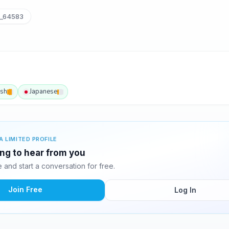
_64583
ish
Japanese
A LIMITED PROFILE
ing to hear from you
and start a conversation for free.
Join Free
Log In