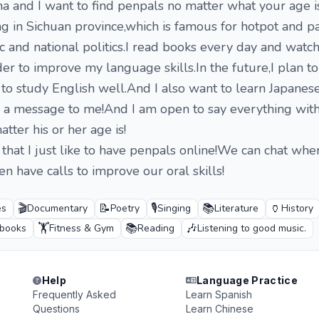
na and I want to find penpals no matter what your age is
ing in Sichuan province,which is famous for hotpot and p
ic and national politics.I read books every day and watc
er to improve my language skills.In the future,I plan t
 to study English well.And I also want to learn Japanese
d a message to me!And I am open to say everything wit
tter his or her age is!
 that I just like to have penpals online!We can chat wh
n have calls to improve our oral skills!
🎬
📝
🎙️
📚
🏺
es
Documentary
Poetry
Singing
Literature
History
🏋️
📚
🎶
 books
Fitness & Gym
Reading
Listening to good music.
Help
Language Practice
Frequently Asked
Learn Spanish
Questions
Learn Chinese