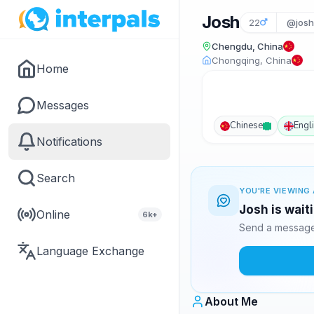
Josh
22
@josh
Chengdu, China
Chongqing, China
Home
Messages
Chinese
Engl
Notifications
Search
YOU'RE VIEWING 
Josh is wait
Online
6k+
Send a message 
Language Exchange
About Me