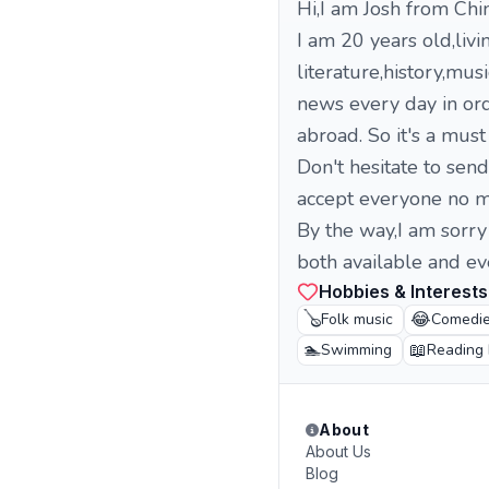
Hi,I am Josh from Chi
I am 20 years old,liv
literature,history,mus
news every day in ord
abroad. So it's a must
Don't hesitate to sen
accept everyone no ma
By the way,I am sorry
both available and eve
Hobbies & Interests
🪕
😂
Folk music
Comedi
🏊
📖
Swimming
Reading
About
About Us
Blog