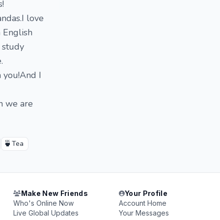
!
andas.I love
h English
o study
.
h you!And I
en we are
🍵
Tea
Make New Friends
Your Profile
Who's Online Now
Account Home
Live Global Updates
Your Messages