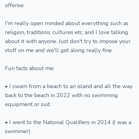
offense.
I'm really open minded about everything such as
religion, traditions, cultures etc, and I love talking
about it with anyone. Just don't try to impose your
stuff on me and we'll get along really fine.
Fun facts about me:
• I swam from a beach to an island and all the way
back to the beach in 2022 with no swimming
equipment or suit.
• I went to the National Qualifiers in 2014 (I was a
swimmer)