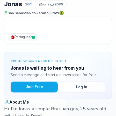
Jonas
26
@jonas_99686
São Sebastião do Paraíso, Brazil
Portuguese
YOU'RE VIEWING A LIMITED PROFILE
Jonas is waiting to hear from you
Send a message and start a conversation for free.
Join Free
Log In
About Me
Hi, I'm Jonas, a simple Brazilian guy, 25 years old