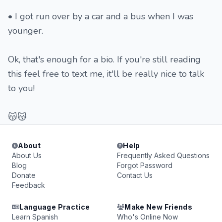
• I got run over by a car and a bus when I was
younger.
Ok, that's enough for a bio. If you're still reading
this feel free to text me, it'll be really nice to talk
to you!
😽😽
About
Help
About Us
Frequently Asked Questions
Blog
Forgot Password
Donate
Contact Us
Feedback
Language Practice
Make New Friends
Learn Spanish
Who's Online Now