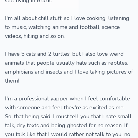
still living in Brazil.
I'm all about chill stuff, so I love cooking, listening
to music, watching anime and football, science
videos, hiking and so on.
I have 5 cats and 2 turtles, but I also love weird
animals that people usually hate such as reptiles,
amphibians and insects and I love taking pictures of
them!
I'm a professional yapper when I feel comfortable
with someone and feel they're as excited as me.
So, that being said, I must tell you that I hate small
talk, dry texts and being ghosted for no reason. If
you talk like that I would rather not talk to you, no