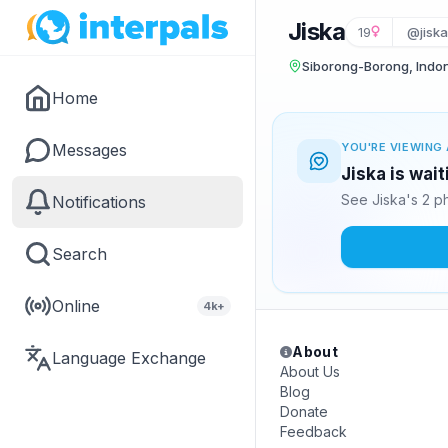
Jiska
19
@jisk
Siborong-Borong, Indo
Home
Messages
YOU'RE VIEWING 
Jiska is wai
See Jiska's 2 p
Notifications
Search
Online
4k+
About
Language Exchange
About Us
Blog
Donate
Feedback