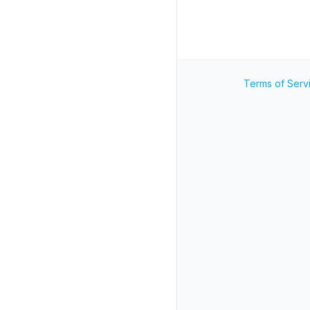
Terms of Serv