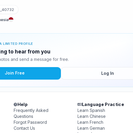
a_40732
nesia
A LIMITED PROFILE
ting to hear from you
hotos and send a message for free.
Join Free
Log In
Help
Language Practice
Frequently Asked
Learn Spanish
Questions
Learn Chinese
Forgot Password
Learn French
Contact Us
Learn German