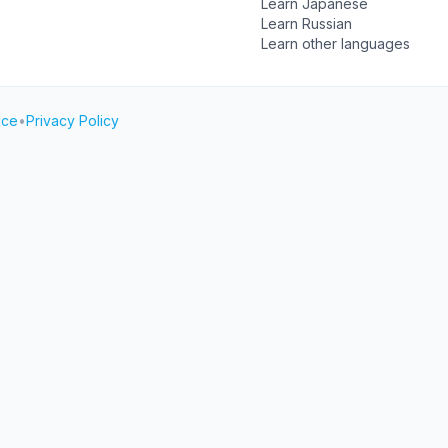
Learn Japanese
Learn Russian
Learn other languages
ice
•
Privacy Policy