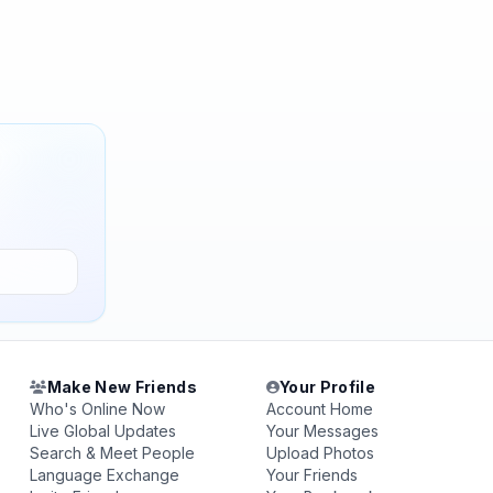
Make New Friends
Your Profile
Who's Online Now
Account Home
Live Global Updates
Your Messages
Search & Meet People
Upload Photos
Language Exchange
Your Friends