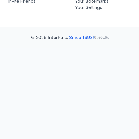
Invite Friends
Your Bookmarks
Your Settings
© 2026
InterPals
.
Since 1998!
0.0616s