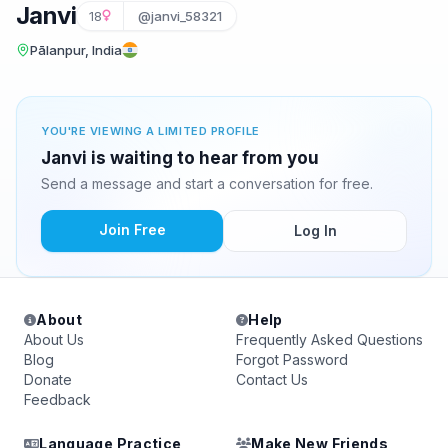
Janvi
18
@janvi_58321
Pālanpur, India
YOU'RE VIEWING A LIMITED PROFILE
Janvi is waiting to hear from you
Send a message and start a conversation for free.
Join Free
Log In
About
Help
About Us
Frequently Asked Questions
Blog
Forgot Password
Donate
Contact Us
Feedback
Language Practice
Make New Friends