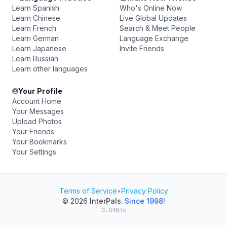
Learn Spanish
Who's Online Now
Learn Chinese
Live Global Updates
Learn French
Search & Meet People
Learn German
Language Exchange
Learn Japanese
Invite Friends
Learn Russian
Learn other languages
Your Profile
Account Home
Your Messages
Upload Photos
Your Friends
Your Bookmarks
Your Settings
Terms of Service
•
Privacy Policy
© 2026
InterPals
.
Since 1998!
0.0463s