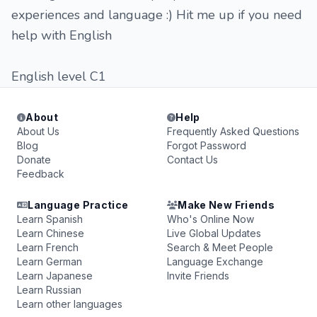
experiences and language :) Hit me up if you need
help with English
English level C1
About
Help
About Us
Frequently Asked Questions
Blog
Forgot Password
Donate
Contact Us
Feedback
Language Practice
Make New Friends
Learn Spanish
Who's Online Now
Learn Chinese
Live Global Updates
Learn French
Search & Meet People
Learn German
Language Exchange
Learn Japanese
Invite Friends
Learn Russian
Learn other languages