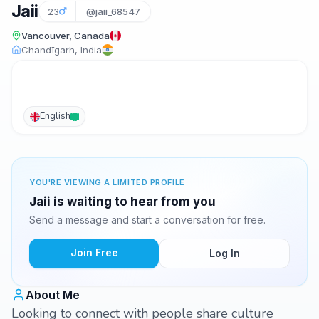
Jaii
23
@jaii_68547
Vancouver, Canada
Chandīgarh, India
English
YOU'RE VIEWING A LIMITED PROFILE
Jaii is waiting to hear from you
Send a message and start a conversation for free.
Join Free
Log In
About Me
Looking to connect with people share culture