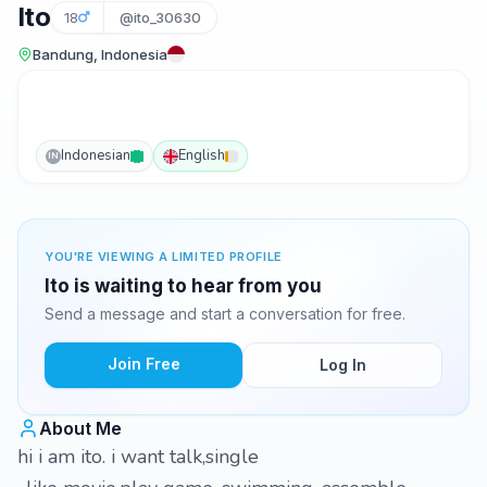
Ito
18
@ito_30630
Bandung, Indonesia
Indonesian
English
IN
YOU'RE VIEWING A LIMITED PROFILE
Ito is waiting to hear from you
Send a message and start a conversation for free.
Join Free
Log In
About Me
hi i am ito. i want talk,single