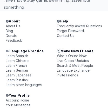
, like movie,play game. swimming, assemble
something
About
Help
About Us
Frequently Asked Questions
Blog
Forgot Password
Donate
Contact Us
Feedback
Language Practice
Make New Friends
Learn Spanish
Who's Online Now
Learn Chinese
Live Global Updates
Learn French
Search & Meet People
Learn German
Language Exchange
Learn Japanese
Invite Friends
Learn Russian
Learn other languages
Your Profile
Account Home
Your Messages