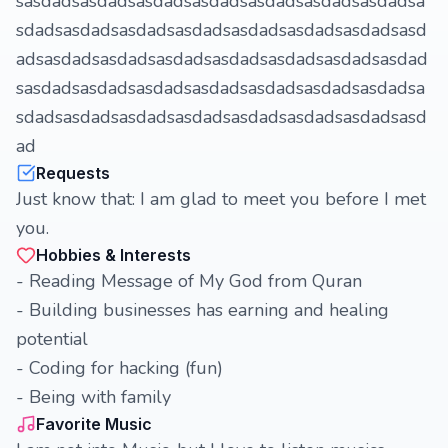
sasdadsasdadsasdadsasdadsasdadsasdadsasdadsa
sdadsasdadsasdadsasdadsasdadsasdadsasdadsasd
adsasdadsasdadsasdadsasdadsasdadsasdadsasdad
sasdadsasdadsasdadsasdadsasdadsasdadsasdadsa
sdadsasdadsasdadsasdadsasdadsasdadsasdadsasd
ad
Requests
Just know that: I am glad to meet you before I met
you.
Hobbies & Interests
- Reading Message of My God from Quran
- Building businesses has earning and healing
potential
- Coding for hacking (fun)
- Being with family
Favorite Music