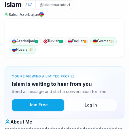
Islam
21
@islammuradov1
Baku, Azerbaijan
Azerbaijani
Turkish
English
German
Russian
YOU'RE VIEWING A LIMITED PROFILE
Islam is waiting to hear from you
Send a message and start a conversation for free.
Join Free
Log In
About Me