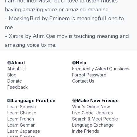
I am not into Music, but I love to listen musics
having amazing voice or amazing meaning.
- MockingBird by Eminem is meaningfull one to
me
- Xatirə by Alim Qasımov is touching meaning and
amazing voice to me.
About
Help
About Us
Frequently Asked Questions
Blog
Forgot Password
Donate
Contact Us
Feedback
Language Practice
Make New Friends
Learn Spanish
Who's Online Now
Learn Chinese
Live Global Updates
Learn French
Search & Meet People
Learn German
Language Exchange
Learn Japanese
Invite Friends