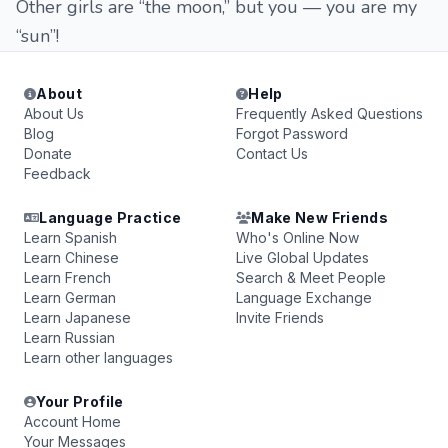
Other girls are “the moon,” but you — you are my
“sun”!
About
Help
About Us
Frequently Asked Questions
Blog
Forgot Password
Donate
Contact Us
Feedback
Language Practice
Make New Friends
Learn Spanish
Who's Online Now
Learn Chinese
Live Global Updates
Learn French
Search & Meet People
Learn German
Language Exchange
Learn Japanese
Invite Friends
Learn Russian
Learn other languages
Your Profile
Account Home
Your Messages