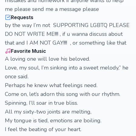
mistakes and homework if anyone wants to help
me please send me a message please
Requests
by the way I’m not SUPPORTING LGBTQ PLEASE
DO NOT WRITE ME!!!! , if u wanna discuss about
that and I AM NOT GAY!!!! , or something like that
Favorite Music
A loving one will love his beloved.
Love, my soul, I’m sinking into a sweet melody,” he
once said.
Perhaps he knew what feelings need.
Come on, let’s adorn this song with our rhythm.
Spinning, I’ll soar in true bliss.
All my sixty-two joints are melting,
My tongue is tied, emotions are boiling.
I feel the beating of your heart.