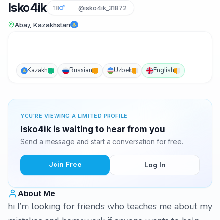
Isko4ik
18
@isko4ik_31872
Abay, Kazakhstan
Kazakh
Russian
Uzbek
English
YOU'RE VIEWING A LIMITED PROFILE
Isko4ik is waiting to hear from you
Send a message and start a conversation for free.
Join Free
Log In
About Me
hi I’m looking for friends who teaches me about my