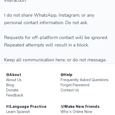
interaction.
I do not share WhatsApp, Instagram, or any
personal contact information. Do not ask.
Requests for off-platform contact will be ignored.
Repeated attempts will result in a block.
Keep all communication here, or do not message.
About
Help
About Us
Frequently Asked Questions
Blog
Forgot Password
Donate
Contact Us
Feedback
Language Practice
Make New Friends
Learn Spanish
Who's Online Now