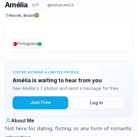
Amélia
32
@imharumi23
Recife, Brazil
Portuguese
YOU'RE VIEWING A LIMITED PROFILE
Amélia is waiting to hear from you
See Amélia's 7 photos and send a message for free.
Join Free
Log In
About Me
Not here for dating, flirting, or any form of romantic