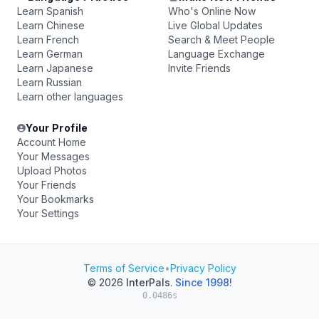
Learn Spanish
Who's Online Now
Learn Chinese
Live Global Updates
Learn French
Search & Meet People
Learn German
Language Exchange
Learn Japanese
Invite Friends
Learn Russian
Learn other languages
Your Profile
Account Home
Your Messages
Upload Photos
Your Friends
Your Bookmarks
Your Settings
Terms of Service
•
Privacy Policy
© 2026
InterPals
.
Since 1998!
0.0486s