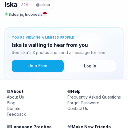
Iska
32
@iiskaa
Sidoarjo, Indonesia
YOU'RE VIEWING A LIMITED PROFILE
Iska is waiting to hear from you
See Iska's 3 photos and send a message for free.
Join Free
Log In
About
Help
About Us
Frequently Asked Questions
Blog
Forgot Password
Donate
Contact Us
Feedback
Language Practice
Make New Friends