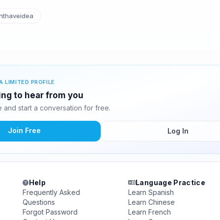
nthaveidea
A LIMITED PROFILE
ting to hear from you
and start a conversation for free.
Join Free
Log In
Help
Language Practice
Frequently Asked
Learn Spanish
Questions
Learn Chinese
Forgot Password
Learn French