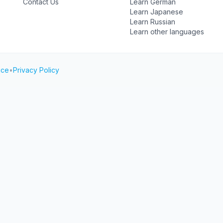
Contact Us
Learn German
Learn Japanese
Learn Russian
Learn other languages
ice
•
Privacy Policy