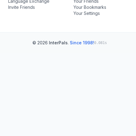
Language Exchange
Your Friends
Invite Friends
Your Bookmarks
Your Settings
© 2026
InterPals
.
Since 1998!
0.081s