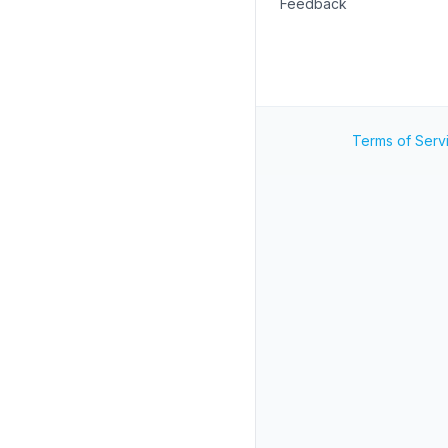
Feedback
Terms of Serv