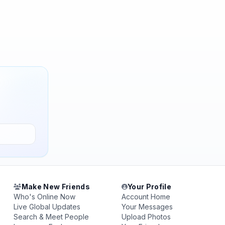
Make New Friends
Your Profile
Who's Online Now
Account Home
Live Global Updates
Your Messages
Search & Meet People
Upload Photos