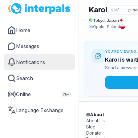
Karol
25
@ido
Tokyo, Japan
Opole, Poland
Home
Messages
YOU'RE VIEWING 
Karol is wai
Notifications
Send a message 
Search
Online
7k+
Language Exchange
About
About Us
Blog
Donate