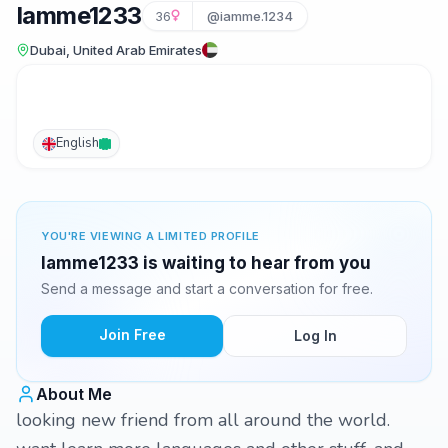
Iamme1233
36
@iamme.1234
Dubai, United Arab Emirates
English
YOU'RE VIEWING A LIMITED PROFILE
Iamme1233 is waiting to hear from you
Send a message and start a conversation for free.
Join Free
Log In
About Me
looking new friend from all around the world.