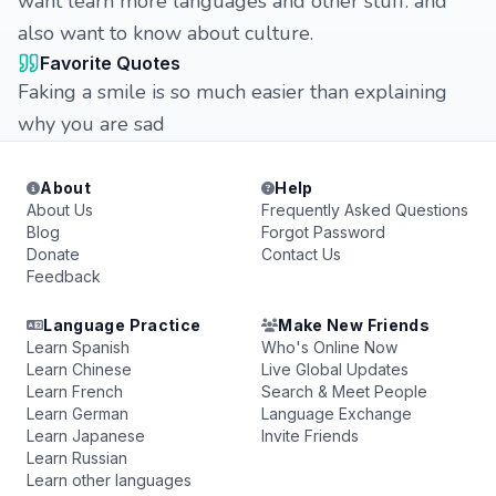
want learn more languages and other stuff. and
also want to know about culture.
Favorite Quotes
Faking a smile is so much easier than explaining
why you are sad
About
Help
About Us
Frequently Asked Questions
Blog
Forgot Password
Donate
Contact Us
Feedback
Language Practice
Make New Friends
Learn Spanish
Who's Online Now
Learn Chinese
Live Global Updates
Learn French
Search & Meet People
Learn German
Language Exchange
Learn Japanese
Invite Friends
Learn Russian
Learn other languages