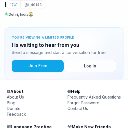
I
17
@i_49143
Dehri, India
YOU'RE VIEWING A LIMITED PROFILE
I is waiting to hear from you
Send a message and start a conversation for free.
Join Free
Log In
About
Help
About Us
Frequently Asked Questions
Blog
Forgot Password
Donate
Contact Us
Feedback
Language Practice
Make New Friends