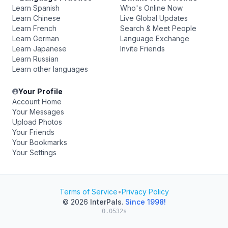
Learn Spanish
Who's Online Now
Learn Chinese
Live Global Updates
Learn French
Search & Meet People
Learn German
Language Exchange
Learn Japanese
Invite Friends
Learn Russian
Learn other languages
Your Profile
Account Home
Your Messages
Upload Photos
Your Friends
Your Bookmarks
Your Settings
Terms of Service
•
Privacy Policy
© 2026
InterPals
.
Since 1998!
0.0532s