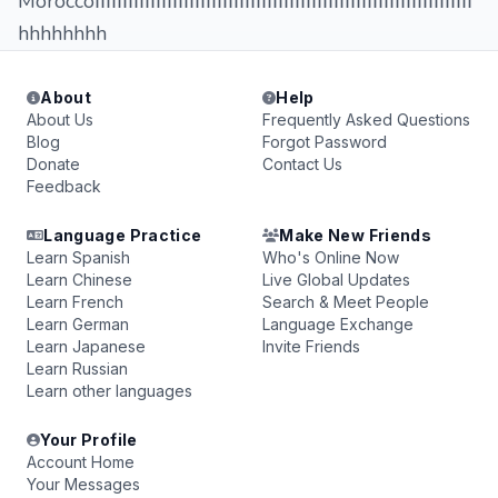
Moroccoاااااااااااااااااااااااااااااااااااااااااااااااااااااااااااااااااااا
hhhhhhhh
About
Help
About Us
Frequently Asked Questions
Blog
Forgot Password
Donate
Contact Us
Feedback
Language Practice
Make New Friends
Learn Spanish
Who's Online Now
Learn Chinese
Live Global Updates
Learn French
Search & Meet People
Learn German
Language Exchange
Learn Japanese
Invite Friends
Learn Russian
Learn other languages
Your Profile
Account Home
Your Messages