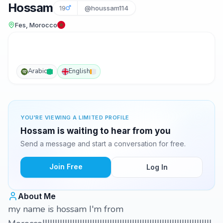
Hossam
19
@houssam114
Fes, Morocco
Arabic
English
YOU'RE VIEWING A LIMITED PROFILE
Hossam is waiting to hear from you
Send a message and start a conversation for free.
Join Free
Log In
About Me
my name is hossam I'm from