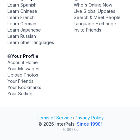
Learn Spanish
Who's Online Now
Learn Chinese
Live Global Updates
Learn French
Search & Meet People
Learn German
Language Exchange
Learn Japanese
Invite Friends
Learn Russian
Learn other languages
Your Profile
Account Home
Your Messages
Upload Photos
Your Friends
Your Bookmarks
Your Settings
Terms of Service
•
Privacy Policy
© 2026
InterPals
.
Since 1998!
0.0978s