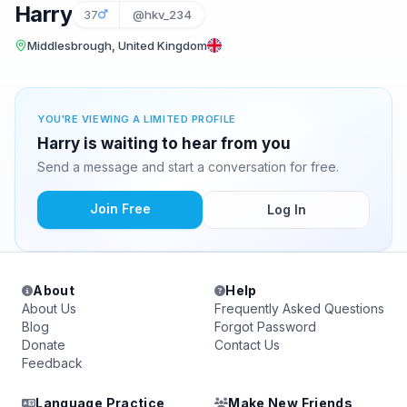
Harry
37
@hkv_234
Middlesbrough, United Kingdom
YOU'RE VIEWING A LIMITED PROFILE
Harry is waiting to hear from you
Send a message and start a conversation for free.
Join Free
Log In
About
Help
About Us
Frequently Asked Questions
Blog
Forgot Password
Donate
Contact Us
Feedback
Language Practice
Make New Friends